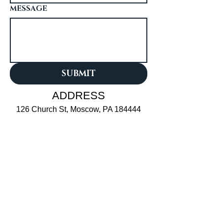
MESSAGE
SUBMIT
ADDRESS
126 Church St, Moscow, PA 184444