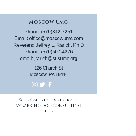
MOSCOW UMC
Phone:
(570)842-7251
Email:
office@moscowumc.com
Reverend Jeffrey L. Rarich, Ph.D
Phone:
(570)507-4276
email:
jrarich@susumc.org
126 Church St
Moscow, PA 18444
© 2026 All Rights reserved.
by BARKING DOG CONSULTING,
LLC