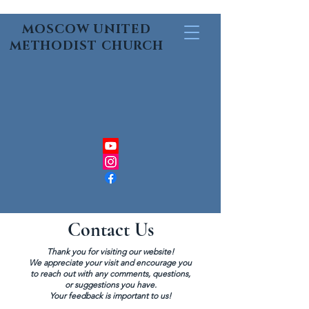
MOSCOW UNITED
METHODIST CHURCH
Contact Us
Thank you for visiting our website!
We appreciate your visit and encourage you
to reach out with any comments, questions,
or suggestions you have.
Your feedback is important to us!