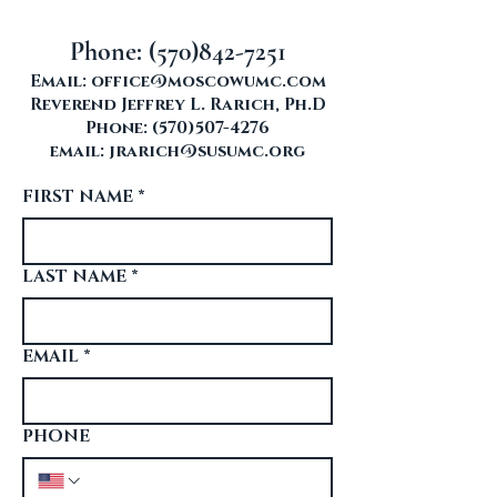
Phone:
(570)842-7251
Email:
office@moscowumc.com
Reverend Jeffrey L. Rarich, Ph.D
Phone:
(570)507-4276
email:
jrarich@susumc.org
FIRST NAME
*
LAST NAME
*
EMAIL
*
PHONE