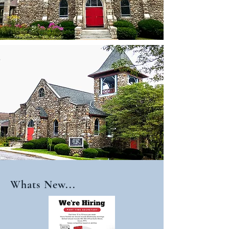
Whats New...