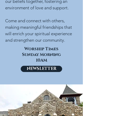
our beliefs together, fostering an
environment of love and support.
Come and connect with others,
making meaningful friendships that
will enrich your spiritual experience
and strengthen our community.
Worship Times
Sunday Morning
10AM
NEWSLETTER