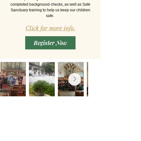
completed background checks, as well as Safe
Sanctuary training to help us keep our children
safe.
Click for more info.
Register Now