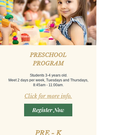
PRESCHOOL
PROGRAM
Students 3-4 years old.
Meet 2 days per week, Tuesdays and Thursdays,
8:45am - 11:00am.
Click for more info.
Register Now
PRE - K