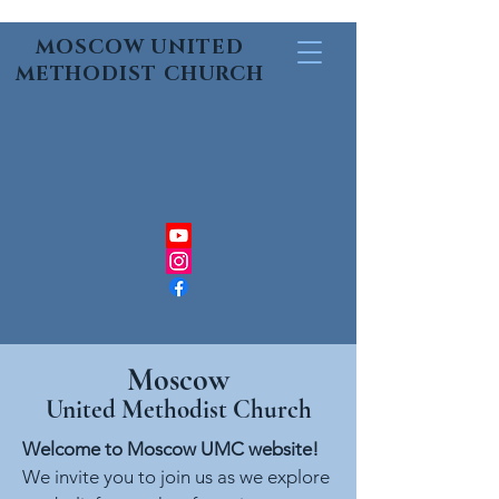
MOSCOW UNITED
METHODIST CHURCH
Moscow
United Methodist Church
Welcome to Moscow UMC website!
We invite you to join us as we explore