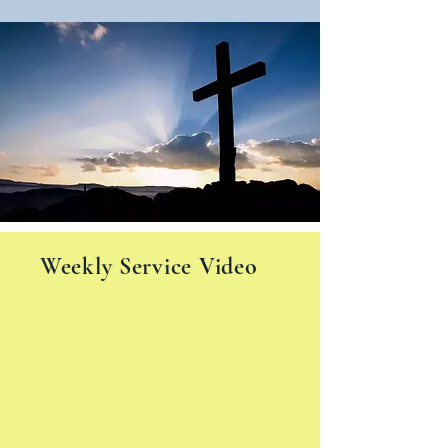
Weekly Service Video