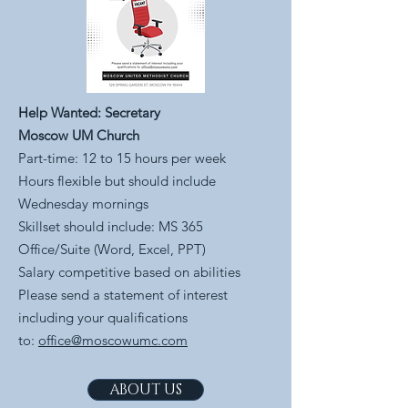
Help Wanted: Secretary
Moscow UM Church
Part-time: 12 to 15 hours per week
Hours flexible but should include
Wednesday mornings
Skillset should include: MS 365
Office/Suite (Word, Excel, PPT)
Salary competitive based on abilities
Please send a statement of interest
including your qualifications
to:
office@moscowumc.com
ABOUT US