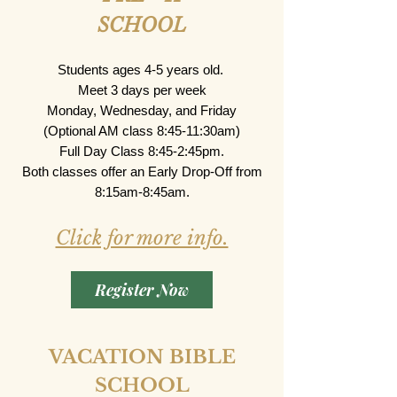
SCHOOL
Students ages 4-5 years old.
Meet 3 days per week
Monday, Wednesday, and Friday
(Optional AM class 8:45-11:30am)
Full Day Class 8:45-2:45pm.
Both classes offer an Early Drop-Off from
8:15am-8:45am.​​​​
Click for more info.
Register Now
VACATION BIBLE
SCHOOL