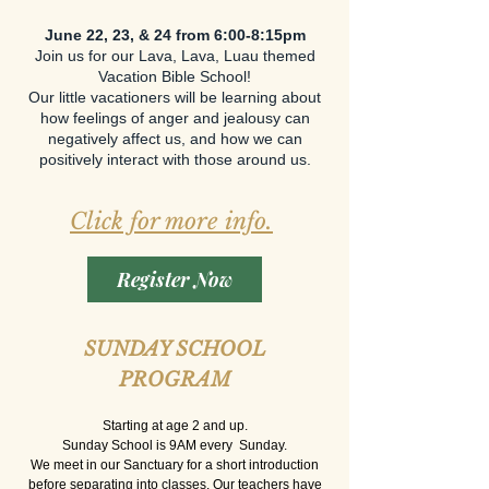
June 22, 23, & 24 from 6:00-8:15pm​
Join us for our Lava, Lava, Luau themed
Vacation Bible School!
Our little vacationers will be learning about
how feelings of anger and jealousy can
negatively affect us, and how we can
positively interact with those around us.
Click for more info.
​
Register Now
SUNDAY SCHOOL
PROGRAM
Starting at age 2 and up.
Sunday School is 9AM every Sunday.
We meet in our Sanctuary for a short introduction
before separating into classes. Our teachers have